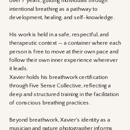
over 7 years, guiding individuals through
intentional breathing as a pathway to
development, healing, and self-knowledge.
His work is held in a safe, respectful, and
therapeutic context — a container where each
person is free to move at their own pace and
follow their own inner experience wherever
it leads.
Xavier holds his breathwork certification
through Five Sense Collective, reflecting a
deep and structured training in the facilitation
of conscious breathing practices.
Beyond breathwork, Xavier's identity as a
musician and nature photographer informs