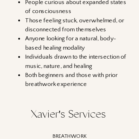
People curious about expanded states
of consciousness
Those feeling stuck, overwhelmed, or
disconnected from themselves
Anyone looking for a natural, body-
based healing modality
Individuals drawn to the intersection of
music, nature, and healing
Both beginners and those with prior
breathwork experience
Xavier's Services
BREATHWORK