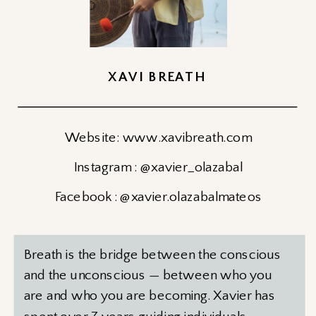
XAVI BREATH
Website: www.xavibreath.com
Instagram : @xavier_olazabal
Facebook : @xavier.olazabalmateos
Breath is the bridge between the conscious
and the unconscious — between who you
are and who you are becoming. Xavier has