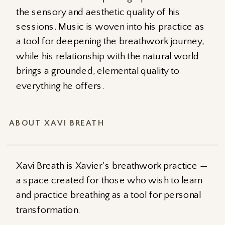
the sensory and aesthetic quality of his
sessions. Music is woven into his practice as
a tool for deepening the breathwork journey,
while his relationship with the natural world
brings a grounded, elemental quality to
everything he offers.
ABOUT XAVI BREATH
Xavi Breath is Xavier's breathwork practice —
a space created for those who wish to learn
and practice breathing as a tool for personal
transformation.