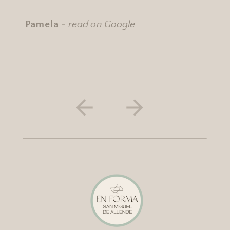
Pamela -
read on Google