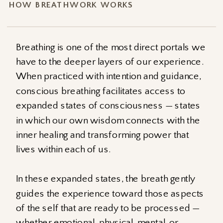
HOW BREATHWORK WORKS
Breathing is one of the most direct portals we
have to the deeper layers of our experience.
When practiced with intention and guidance,
conscious breathing facilitates access to
expanded states of consciousness — states
in which our own wisdom connects with the
inner healing and transforming power that
lives within each of us.
In these expanded states, the breath gently
guides the experience toward those aspects
of the self that are ready to be processed —
whether emotional, physical, mental, or