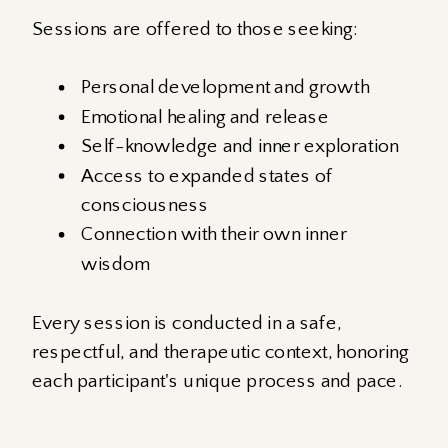
Sessions are offered to those seeking:
Personal development and growth
Emotional healing and release
Self-knowledge and inner exploration
Access to expanded states of
consciousness
Connection with their own inner
wisdom
Every session is conducted in a safe,
respectful, and therapeutic context, honoring
each participant's unique process and pace.