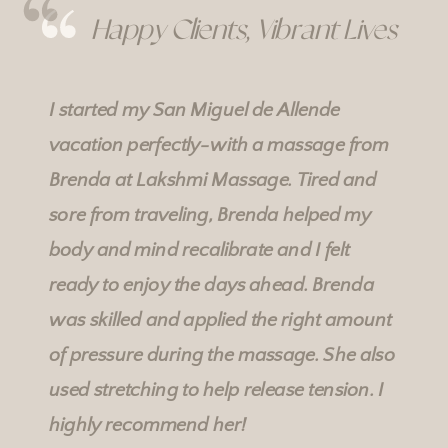
Happy Clients, Vibrant Lives
I started my San Miguel de Allende
vacation perfectly-with a massage from
Brenda at
Lakshmi Massage
. Tired and
Rebecka's Services
Rebecka's Services
sore from traveling, Brenda helped my
body and mind recalibrate and I felt
ready to enjoy the days ahead. Brenda
was skilled and applied the right amount
of pressure during the massage. She also
used stretching to help release tension. I
highly recommend her!