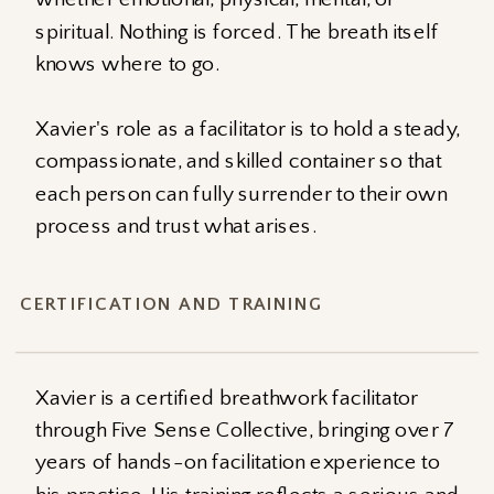
spiritual. Nothing is forced. The breath itself
knows where to go.
Xavier's role as a facilitator is to hold a steady,
compassionate, and skilled container so that
each person can fully surrender to their own
process and trust what arises.
CERTIFICATION AND TRAINING
Xavier is a certified breathwork facilitator
through Five Sense Collective, bringing over 7
years of hands-on facilitation experience to