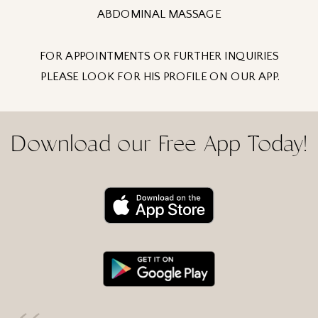
ABDOMINAL MASSAGE
FOR APPOINTMENTS OR FURTHER INQUIRIES
PLEASE LOOK FOR HIS PROFILE ON OUR APP.
Download our Free App Today!