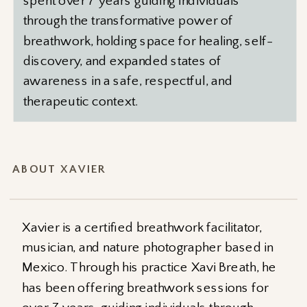
spent over 7 years guiding individuals
through the transformative power of
breathwork, holding space for healing, self-
discovery, and expanded states of
awareness in a safe, respectful, and
therapeutic context.
ABOUT XAVIER
Xavier is a certified breathwork facilitator,
musician, and nature photographer based in
Mexico. Through his practice Xavi Breath, he
has been offering breathwork sessions for