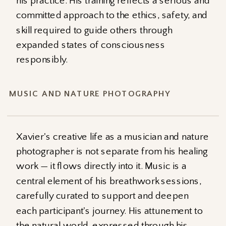
his practice. His training reflects a serious and
committed approach to the ethics, safety, and
skill required to guide others through
expanded states of consciousness
responsibly.
MUSIC AND NATURE PHOTOGRAPHY
Xavier's creative life as a musician and nature
photographer is not separate from his healing
work — it flows directly into it. Music is a
central element of his breathwork sessions,
carefully curated to support and deepen
each participant's journey. His attunement to
the natural world, expressed through his