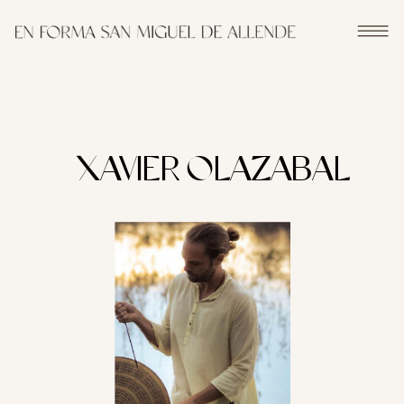
XAVIER OLAZABAL