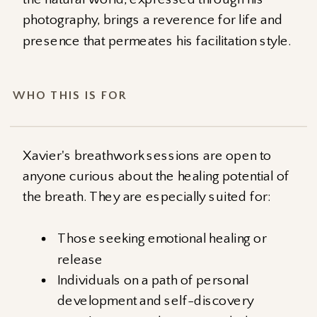
photography, brings a reverence for life and
presence that permeates his facilitation style.
WHO THIS IS FOR
Xavier's breathwork sessions are open to
anyone curious about the healing potential of
the breath. They are especially suited for:
Those seeking emotional healing or
release
Individuals on a path of personal
development and self-discovery